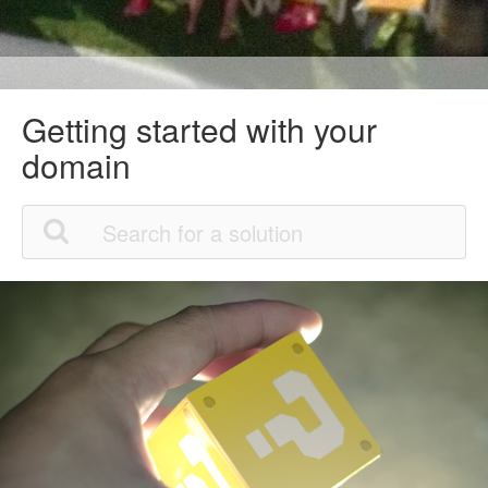
Getting started with your
domain