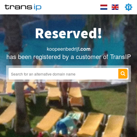
Reserved!
koopeenbedrijf
.com
has been registered by a customer of TransIP