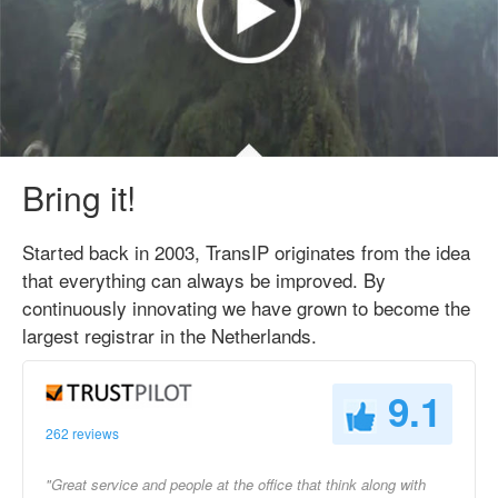
Bring it!
Started back in 2003, TransIP originates from the idea
that everything can always be improved. By
continuously innovating we have grown to become the
largest registrar in the Netherlands.
9.1
262 reviews
"Great service and people at the office that think along with