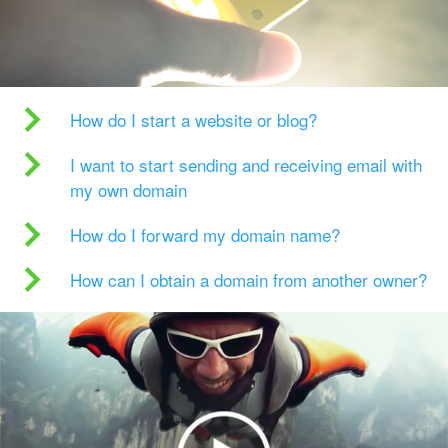
How do I start a website or blog?
I want to start sending and receiving email with
my own domain
How do I forward my domain name?
How can I obtain a domain from another owner?