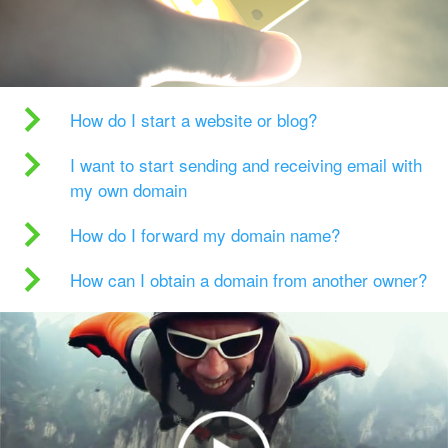
How do I start a website or blog?
I want to start sending and receiving email with
my own domain
How do I forward my domain name?
How can I obtain a domain from another owner?