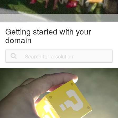
Getting started with your
domain