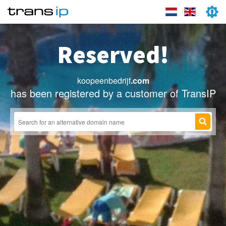
Reserved!
koopeenbedrijf
.com
has been registered by a customer of TransIP