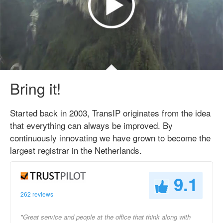
Bring it!
Started back in 2003, TransIP originates from the idea
that everything can always be improved. By
continuously innovating we have grown to become the
largest registrar in the Netherlands.
9.1
262 reviews
"Great service and people at the office that think along with